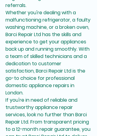
referrals.

Whether you're dealing with a 
malfunctioning refrigerator, a faulty 
washing machine, or a broken oven, 
Barci Repair Ltd has the skills and 
experience to get your appliances 
back up and running smoothly. With 
a team of skilled technicians and a 
dedication to customer 
satisfaction, Barci Repair Ltd is the 
go-to choice for professional 
domestic appliance repairs in 
London.

If you're in need of reliable and 
trustworthy appliance repair 
services, look no further than Barci 
Repair Ltd. From transparent pricing 
to a 12-month repair guarantee, you 