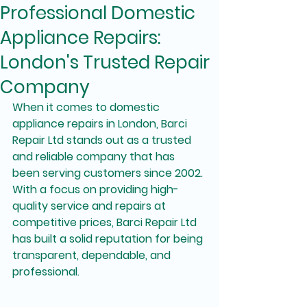
Professional Domestic
Appliance Repairs:
London's Trusted Repair
Company
When it comes to domestic 
appliance repairs in London, Barci 
Repair Ltd stands out as a trusted 
and reliable company that has 
been serving customers since 2002. 
With a focus on providing high-
quality service and repairs at 
competitive prices, Barci Repair Ltd 
has built a solid reputation for being 
transparent, dependable, and 
professional.