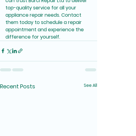
can trust Barci Repair Ltd to deliver 
top-quality service for all your 
appliance repair needs. Contact 
them today to schedule a repair 
appointment and experience the 
difference for yourself.
See All
Recent Posts