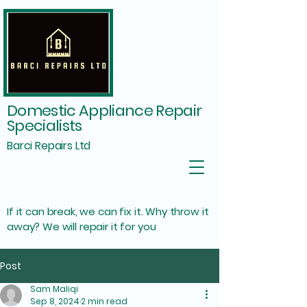
Domestic Appliance Repair
Specialists
Barci Repairs Ltd
If it can break, we can fix it. Why throw it
away? We will repair it for you
Post
Sam Maliqi
Sep 8, 2024
2 min read