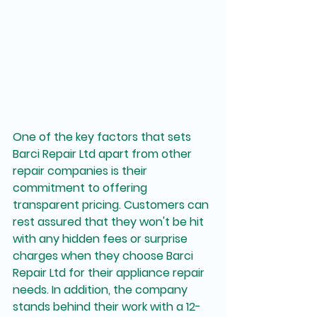
One of the key factors that sets 
Barci Repair Ltd apart from other 
repair companies is their 
commitment to offering 
transparent pricing. Customers can 
rest assured that they won't be hit 
with any hidden fees or surprise 
charges when they choose Barci 
Repair Ltd for their appliance repair 
needs. In addition, the company 
stands behind their work with a 12-