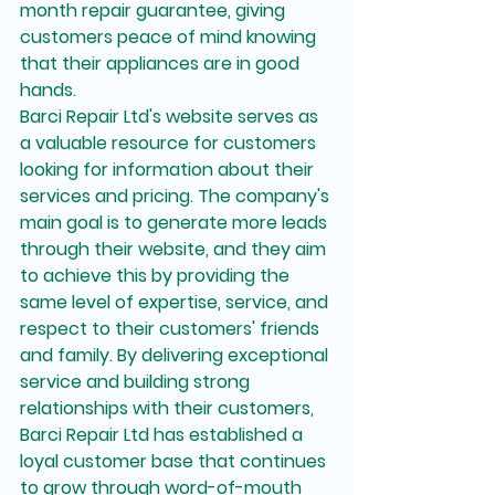
month repair guarantee, giving 
customers peace of mind knowing 
that their appliances are in good 
hands.

Barci Repair Ltd's website serves as 
a valuable resource for customers 
looking for information about their 
services and pricing. The company's 
main goal is to generate more leads 
through their website, and they aim 
to achieve this by providing the 
same level of expertise, service, and 
respect to their customers' friends 
and family. By delivering exceptional 
service and building strong 
relationships with their customers, 
Barci Repair Ltd has established a 
loyal customer base that continues 
to grow through word-of-mouth 